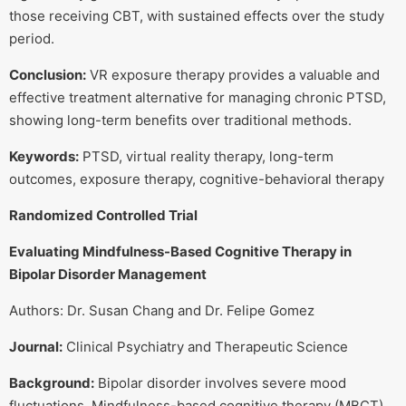
those receiving CBT, with sustained effects over the study
period.
Conclusion:
VR exposure therapy provides a valuable and
effective treatment alternative for managing chronic PTSD,
showing long-term benefits over traditional methods.
Keywords:
PTSD, virtual reality therapy, long-term
outcomes, exposure therapy, cognitive-behavioral therapy
Randomized Controlled Trial
Evaluating Mindfulness-Based Cognitive Therapy in
Bipolar Disorder Management
Authors: Dr. Susan Chang and Dr. Felipe Gomez
Journal:
Clinical Psychiatry and Therapeutic Science
Background:
Bipolar disorder involves severe mood
fluctuations. Mindfulness-based cognitive therapy (MBCT)