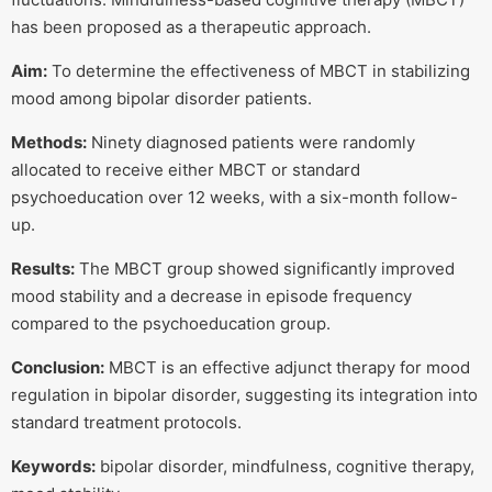
has been proposed as a therapeutic approach.
Aim:
To determine the effectiveness of MBCT in stabilizing
mood among bipolar disorder patients.
Methods:
Ninety diagnosed patients were randomly
allocated to receive either MBCT or standard
psychoeducation over 12 weeks, with a six-month follow-
up.
Results:
The MBCT group showed significantly improved
mood stability and a decrease in episode frequency
compared to the psychoeducation group.
Conclusion:
MBCT is an effective adjunct therapy for mood
regulation in bipolar disorder, suggesting its integration into
standard treatment protocols.
Keywords:
bipolar disorder, mindfulness, cognitive therapy,