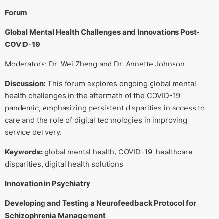
Forum
Global Mental Health Challenges and Innovations Post-
COVID-19
Moderators: Dr. Wei Zheng and Dr. Annette Johnson
Discussion:
This forum explores ongoing global mental
health challenges in the aftermath of the COVID-19
pandemic, emphasizing persistent disparities in access to
care and the role of digital technologies in improving
service delivery.
Keywords:
global mental health, COVID-19, healthcare
disparities, digital health solutions
Innovation in Psychiatry
Developing and Testing a Neurofeedback Protocol for
Schizophrenia Management