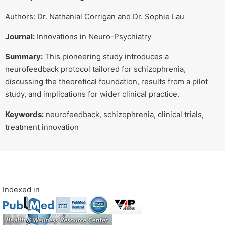
Authors: Dr. Nathanial Corrigan and Dr. Sophie Lau
Journal:
Innovations in Neuro-Psychiatry
Summary:
This pioneering study introduces a
neurofeedback protocol tailored for schizophrenia,
discussing the theoretical foundation, results from a pilot
study, and implications for wider clinical practice.
Keywords:
neurofeedback, schizophrenia, clinical trials,
treatment innovation
Indexed in