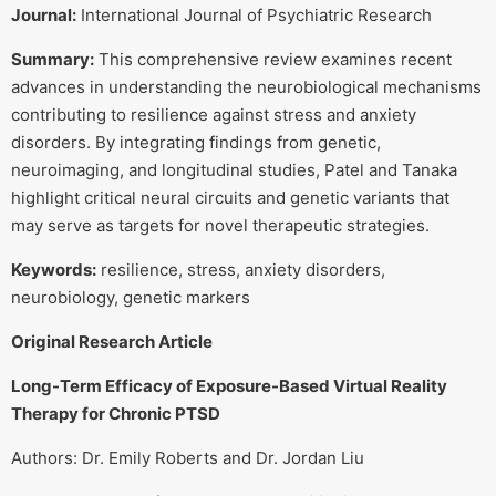
Journal:
International Journal of Psychiatric Research
Summary:
This comprehensive review examines recent
advances in understanding the neurobiological mechanisms
contributing to resilience against stress and anxiety
disorders. By integrating findings from genetic,
neuroimaging, and longitudinal studies, Patel and Tanaka
highlight critical neural circuits and genetic variants that
may serve as targets for novel therapeutic strategies.
Keywords:
resilience, stress, anxiety disorders,
neurobiology, genetic markers
Original Research Article
Long-Term Efficacy of Exposure-Based Virtual Reality
Therapy for Chronic PTSD
Authors: Dr. Emily Roberts and Dr. Jordan Liu