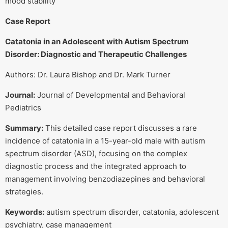
mood stability
Case Report
Catatonia in an Adolescent with Autism Spectrum
Disorder: Diagnostic and Therapeutic Challenges
Authors: Dr. Laura Bishop and Dr. Mark Turner
Journal:
Journal of Developmental and Behavioral
Pediatrics
Summary:
This detailed case report discusses a rare
incidence of catatonia in a 15-year-old male with autism
spectrum disorder (ASD), focusing on the complex
diagnostic process and the integrated approach to
management involving benzodiazepines and behavioral
strategies.
Keywords:
autism spectrum disorder, catatonia, adolescent
psychiatry, case management