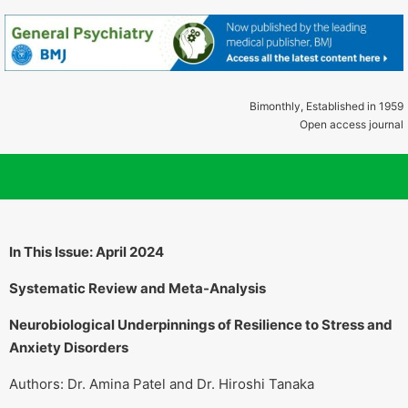
Bimonthly, Established in 1959
Open access journal
In This Issue: April 2024
Systematic Review and Meta-Analysis
Neurobiological Underpinnings of Resilience to Stress and
Anxiety Disorders
Authors: Dr. Amina Patel and Dr. Hiroshi Tanaka