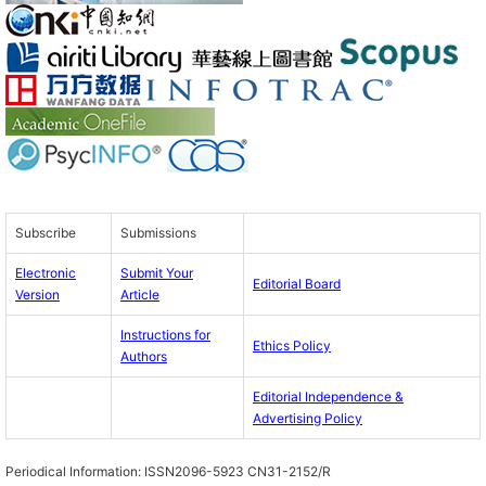
Subscribe
Submissions
Electronic
Submit Your
Editorial Board
Version
Article
Instructions for
Ethics Policy
Authors
Editorial Independence &
Advertising Policy
Periodical Information:
ISSN2096-5923 CN31-2152/R