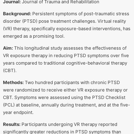
Journal:
Journal of Trauma and Rehabilitation
Background:
Persistent symptoms of post-traumatic stress
disorder (PTSD) pose treatment challenges. Virtual reality
(VR) therapy, specifically exposure-based interventions, has
emerged as a promising tool.
Aim:
This longitudinal study assesses the effectiveness of
VR exposure therapy in reducing PTSD symptoms over five
years compared to traditional cognitive-behavioral therapy
(CBT).
Methods:
Two hundred participants with chronic PTSD
were randomized to receive either VR exposure therapy or
CBT. Symptoms were assessed using the PTSD Checklist
(PCL) at baseline, annually during treatment, and at the five-
year endpoint.
Results:
Participants undergoing VR therapy reported
significantly greater reductions in PTSD symptoms than