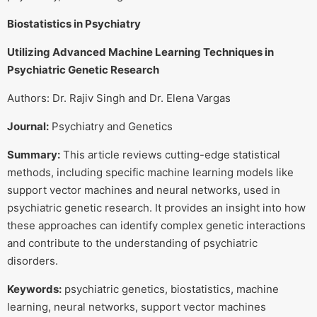
Biostatistics in Psychiatry
Utilizing Advanced Machine Learning Techniques in
Psychiatric Genetic Research
Authors: Dr. Rajiv Singh and Dr. Elena Vargas
Journal:
Psychiatry and Genetics
Summary:
This article reviews cutting-edge statistical
methods, including specific machine learning models like
support vector machines and neural networks, used in
psychiatric genetic research. It provides an insight into how
these approaches can identify complex genetic interactions
and contribute to the understanding of psychiatric
disorders.
Keywords:
psychiatric genetics, biostatistics, machine
learning, neural networks, support vector machines