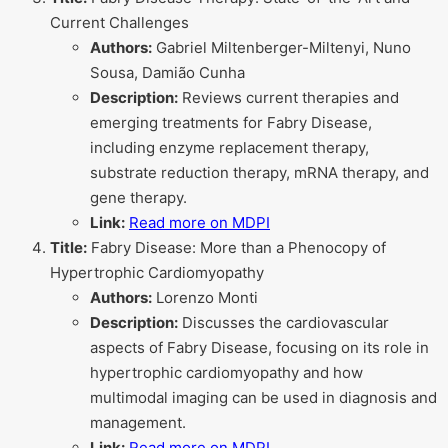
Current Challenges
Authors:
Gabriel Miltenberger-Miltenyi, Nuno
Sousa, Damião Cunha
Description:
Reviews current therapies and
emerging treatments for Fabry Disease,
including enzyme replacement therapy,
substrate reduction therapy, mRNA therapy, and
gene therapy.
Link:
Read more on MDPI
Title:
Fabry Disease: More than a Phenocopy of
Hypertrophic Cardiomyopathy
Authors:
Lorenzo Monti
Description:
Discusses the cardiovascular
aspects of Fabry Disease, focusing on its role in
hypertrophic cardiomyopathy and how
multimodal imaging can be used in diagnosis and
management.
Link:
Read more on MDPI