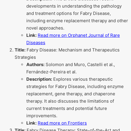
developments in understanding the pathology
and treatment options for Fabry Disease,
including enzyme replacement therapy and other
novel approaches.
Link:
Read more on Orphanet Journal of Rare
Diseases
Title:
Fabry Disease: Mechanism and Therapeutics
Strategies
Authors:
Solomon and Muro, Castelli et al.,
Fernández-Pereira et al.
Description:
Explores various therapeutic
strategies for Fabry Disease, including enzyme
replacement, gene therapy, and chaperone
therapy. It also discusses the limitations of
current treatments and potential future
improvements.
Link:
Read more on Frontiers
Title:
Fabry Disease Therapy: State-of-the-Art and