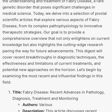
the understanding and treatment of Fabry Disease, a rare
genetic disorder that poses significant challenges in
medical science. Today, we delve into a selection of pivotal
scientific articles that explore various aspects of Fabry
Disease, from its complex pathophysiology to innovative
therapeutic strategies. Our goal is to provide a
comprehensive overview that not only enlightens on current
knowledge but also highlights the cutting-edge research
paving the way for future advancements. This digest will
cover recent breakthroughs in diagnostic techniques, the
effectiveness and limitations of current treatments, and
potential new approaches on the horizon. Let’s begin by
examining the most recent and influential findings in this
field.
Title:
Fabry Disease: Recent Advances in Pathology,
Diagnosis, Treatment and Monitoring
Authors:
Various
Description:
This article discusses recent