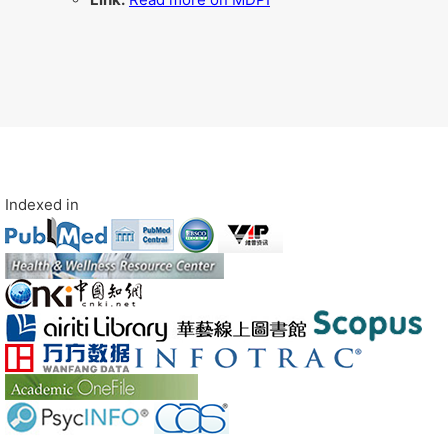
Indexed in