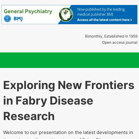
Bimonthly, Established in 1959
Open access journal
Exploring New Frontiers
in Fabry Disease
Research
Welcome to our presentation on the latest developments in