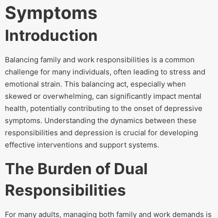
Symptoms
Introduction
Balancing family and work responsibilities is a common
challenge for many individuals, often leading to stress and
emotional strain. This balancing act, especially when
skewed or overwhelming, can significantly impact mental
health, potentially contributing to the onset of depressive
symptoms. Understanding the dynamics between these
responsibilities and depression is crucial for developing
effective interventions and support systems.
The Burden of Dual
Responsibilities
For many adults, managing both family and work demands is