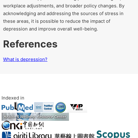
workplace adjustments, and broader policy changes. By
acknowledging and addressing the sources of stress in
these areas, it is possible to reduce the impact of
depression and improve overall well-being.
References
What is depression?
Indexed in