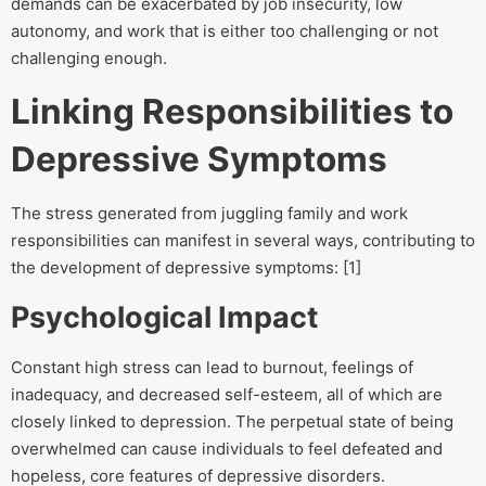
demands can be exacerbated by job insecurity, low
autonomy, and work that is either too challenging or not
challenging enough.
Linking Responsibilities to
Depressive Symptoms
The stress generated from juggling family and work
responsibilities can manifest in several ways, contributing to
the development of depressive symptoms: [1]
Psychological Impact
Constant high stress can lead to burnout, feelings of
inadequacy, and decreased self-esteem, all of which are
closely linked to depression. The perpetual state of being
overwhelmed can cause individuals to feel defeated and
hopeless, core features of depressive disorders.