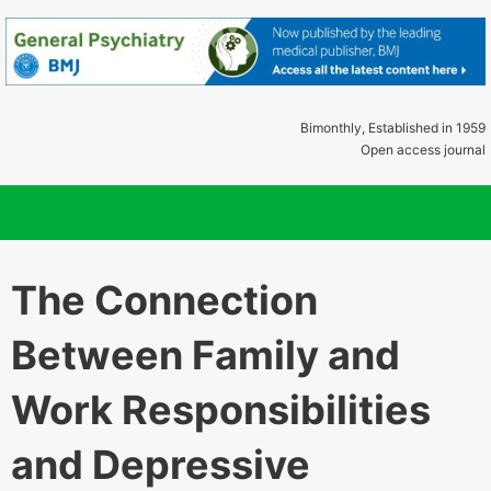
Bimonthly, Established in 1959
Open access journal
The Connection
Between Family and
Work Responsibilities
and Depressive