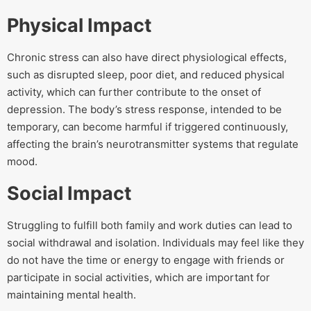
Physical Impact
Chronic stress can also have direct physiological effects,
such as disrupted sleep, poor diet, and reduced physical
activity, which can further contribute to the onset of
depression. The body’s stress response, intended to be
temporary, can become harmful if triggered continuously,
affecting the brain’s neurotransmitter systems that regulate
mood.
Social Impact
Struggling to fulfill both family and work duties can lead to
social withdrawal and isolation. Individuals may feel like they
do not have the time or energy to engage with friends or
participate in social activities, which are important for
maintaining mental health.