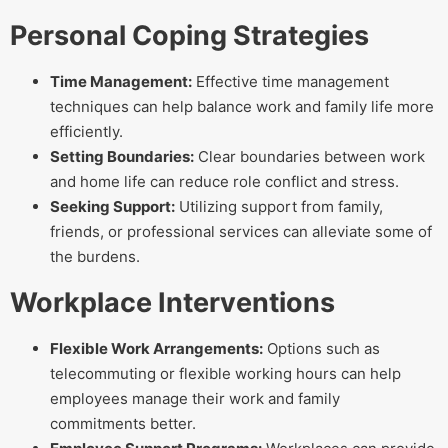
Personal Coping Strategies
Time Management:
Effective time management
techniques can help balance work and family life more
efficiently.
Setting Boundaries:
Clear boundaries between work
and home life can reduce role conflict and stress.
Seeking Support:
Utilizing support from family,
friends, or professional services can alleviate some of
the burdens.
Workplace Interventions
Flexible Work Arrangements:
Options such as
telecommuting or flexible working hours can help
employees manage their work and family
commitments better.