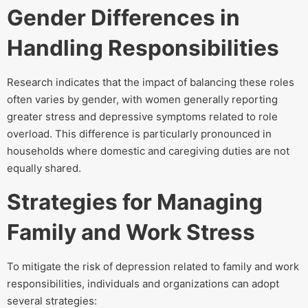
Gender Differences in
Handling Responsibilities
Research indicates that the impact of balancing these roles
often varies by gender, with women generally reporting
greater stress and depressive symptoms related to role
overload. This difference is particularly pronounced in
households where domestic and caregiving duties are not
equally shared.
Strategies for Managing
Family and Work Stress
To mitigate the risk of depression related to family and work
responsibilities, individuals and organizations can adopt
several strategies: