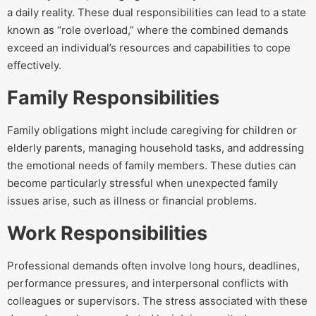
a daily reality. These dual responsibilities can lead to a state
known as “role overload,” where the combined demands
exceed an individual’s resources and capabilities to cope
effectively.
Family Responsibilities
Family obligations might include caregiving for children or
elderly parents, managing household tasks, and addressing
the emotional needs of family members. These duties can
become particularly stressful when unexpected family
issues arise, such as illness or financial problems.
Work Responsibilities
Professional demands often involve long hours, deadlines,
performance pressures, and interpersonal conflicts with
colleagues or supervisors. The stress associated with these