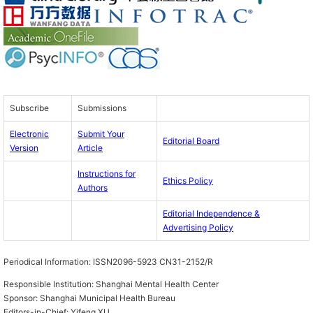
Subscribe
Submissions
Electronic
Submit Your
Editorial Board
Version
Article
Instructions for
Ethics Policy
Authors
Editorial Independence &
Advertising Policy
Periodical Information:
ISSN2096-5923 CN31-2152/R
Responsible Institution:
Shanghai Mental Health Center
Sponsor:
Shanghai Municipal Health Bureau
Editors-in-Chief:
Yifeng XU