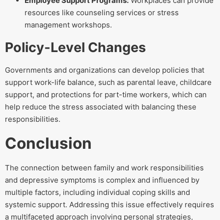
Employee Support Programs:
Workplaces can provide
resources like counseling services or stress
management workshops.
Policy-Level Changes
Governments and organizations can develop policies that
support work-life balance, such as parental leave, childcare
support, and protections for part-time workers, which can
help reduce the stress associated with balancing these
responsibilities.
Conclusion
The connection between family and work responsibilities
and depressive symptoms is complex and influenced by
multiple factors, including individual coping skills and
systemic support. Addressing this issue effectively requires
a multifaceted approach involving personal strategies,